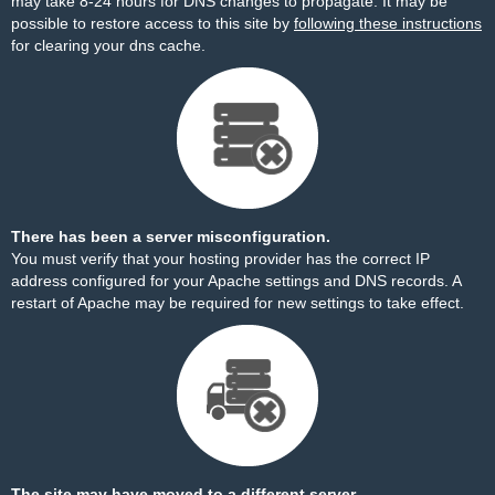
may take 8-24 hours for DNS changes to propagate. It may be
possible to restore access to this site by
following these instructions
for clearing your dns cache.
There has been a server misconfiguration.
You must verify that your hosting provider has the correct IP
address configured for your Apache settings and DNS records. A
restart of Apache may be required for new settings to take effect.
The site may have moved to a different server.