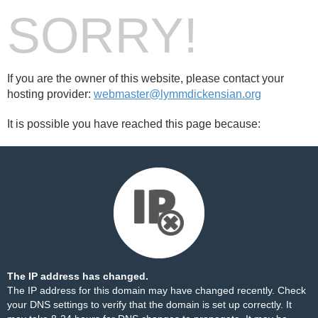
SORRY!
If you are the owner of this website, please contact your
hosting provider:
webmaster@lymmdickensian.org
It is possible you have reached this page because:
The IP address has changed.
The IP address for this domain may have changed recently. Check
your DNS settings to verify that the domain is set up correctly. It